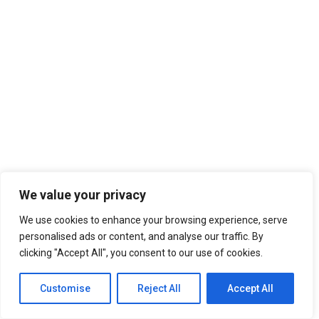
A wonderful serenity has taken possession of my
entire soul, like these sweet mornings of spring
which I enjoy with my whole heart. I am alone, and
feel the charm of existence in this spot, which
was created for the bliss of souls like mine.
CURRENT PROCESS
85%
We value your privacy
We use cookies to enhance your browsing experience, serve
personalised ads or content, and analyse our traffic. By
clicking "Accept All", you consent to our use of cookies.
Customise
Reject All
Accept All