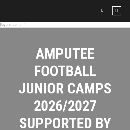
[layerslider id=""]
AMPUTEE
FOOTBALL
JUNIOR CAMPS
2026/2027
SUPPORTED BY