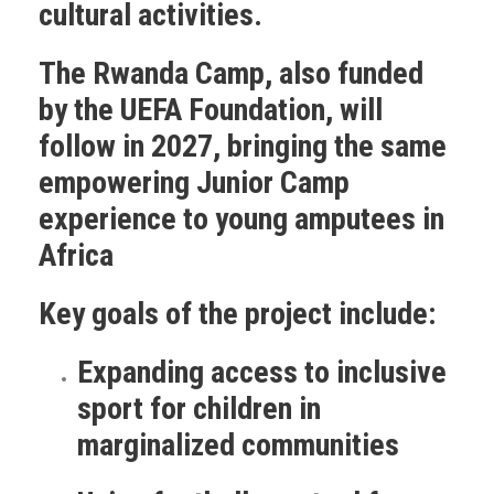
cultural activities.
The Rwanda Camp
, also funded
by the UEFA Foundation, will
follow in 2027, bringing the same
empowering Junior Camp
experience to young amputees in
Africa
Key goals of the project include:
Expanding access to inclusive
sport for children in
marginalized communities