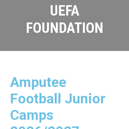
UEFA
FOUNDATION
Amputee
Football Junior
Camps