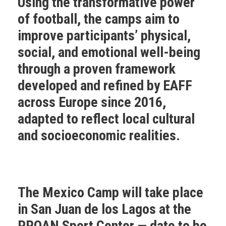
Using the transformative power
of football, the camps aim to
improve participants’ physical,
social, and emotional well-being
through a proven framework
developed and refined by EAFF
across Europe since 2016,
adapted to reflect local cultural
and socioeconomic realities.
The Mexico Camp
will take place
in San Juan de los Lagos at the
PROAN Sport Center — date to be