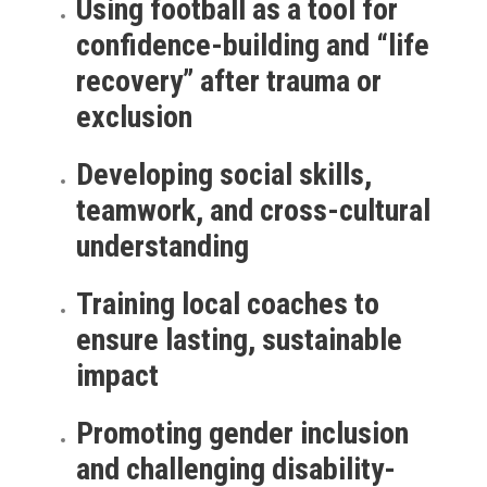
Using football as a tool for
confidence-building and “life
recovery” after trauma or
exclusion
Developing social skills,
teamwork, and cross-cultural
understanding
Training local coaches to
ensure lasting, sustainable
impact
Promoting gender inclusion
and challenging disability-