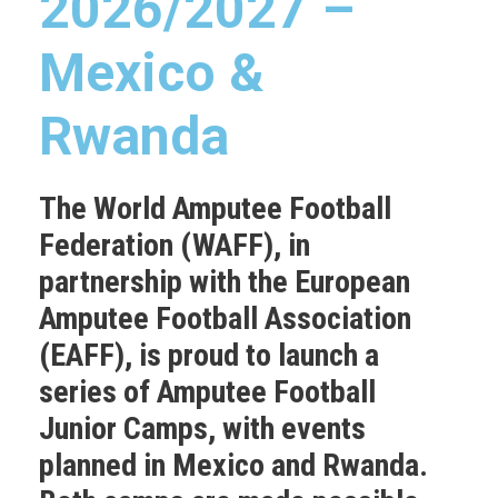
2026/2027 –
Mexico &
Rwanda
The World Amputee Football
Federation (WAFF), in
partnership with the European
Amputee Football Association
(EAFF), is proud to launch a
series of Amputee Football
Junior Camps, with events
planned in
Mexico
and
Rwanda
.