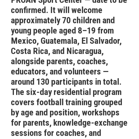
confirmed. It will welcome
approximately 70 children and
young people aged 8–19 from
Mexico, Guatemala, El Salvador,
Costa Rica, and Nicaragua,
alongside parents, coaches,
educators, and volunteers —
around 130 participants in total.
The six-day residential program
covers football training grouped
by age and position, workshops
for parents, knowledge-exchange
sessions for coaches, and