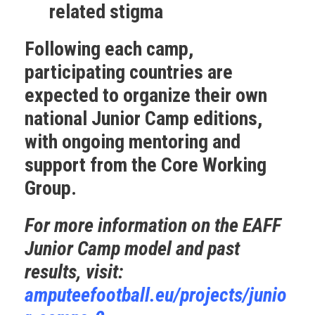
related stigma
Following each camp,
participating countries are
expected to organize their own
national Junior Camp editions,
with ongoing mentoring and
support from the Core Working
Group.
For more information on the EAFF
Junior Camp model and past
results, visit:
amputeefootball.eu/projects/junio