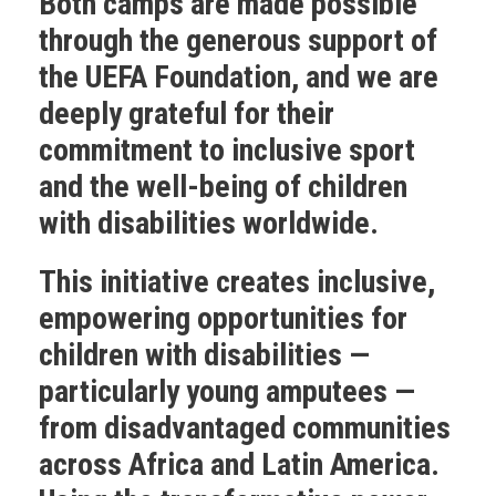
Both camps are made possible
through the generous support of
the
UEFA Foundation
, and we are
deeply grateful for their
commitment to inclusive sport
and the well-being of children
with disabilities worldwide.
This initiative creates inclusive,
empowering opportunities for
children with disabilities —
particularly young amputees —
from disadvantaged communities
across Africa and Latin America.