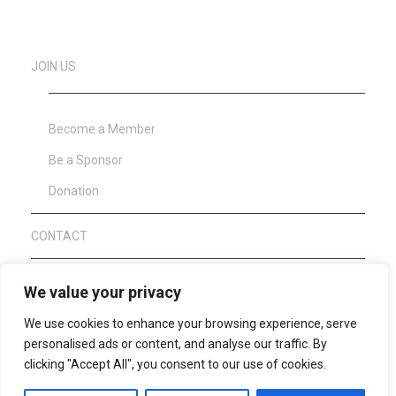
JOIN US
Become a Member
Be a Sponsor
Donation
CONTACT
About Clean Sport
We value your privacy
We use cookies to enhance your browsing experience, serve
personalised ads or content, and analyse our traffic. By
WAFF Anti Doping Code 2021
clicking "Accept All", you consent to our use of cookies.