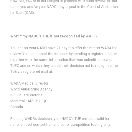
However, WADA is not obliged to proceed with such review. In that
case, you and/or your NADO may appeal to the Court of Arbitration
for Sport (CAS).
What if my NADO’s TUE is not recognized by WAFF?
You and/or your NADO have 21 days to refer the matter WADA for
review. You can appeal the decision by sending a registered letter
together with the same information that was submitted to your
TUEC and on which they based their decision not to recognize the
TUE via registered mail at:
WADA Medical Director
World Anti-Doping Agency
800 Square Victoria
Montreal, H4Z 1B7, QC
Canada
Pending WADA’s decision, your NADO’s TUE remains valid for
national-level competition and out-of-competition testing only.