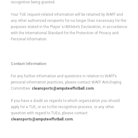
recognition being granted.
Your TUE request-related information will be retained by WAFF and
any other authorized recipients for no longer than necessary for the
purposes stated in the Player`s/Athlete’s Declaration, in accordance
with the International Standard for the Protection of Privacy and
Personal Information.
Contact Information
For any further information and questions in relation to WAFF’s
personal information practices, please contact WAFF Anti-Doping
Committee:
cleansports@amputeeffotball.com
.
If you have a doubt as regards to which organization you should
apply for a TUE, or as to the recognition process, or any other
question with regard to TUEs, please contact:
cleansports@amputeeffotball.com
.