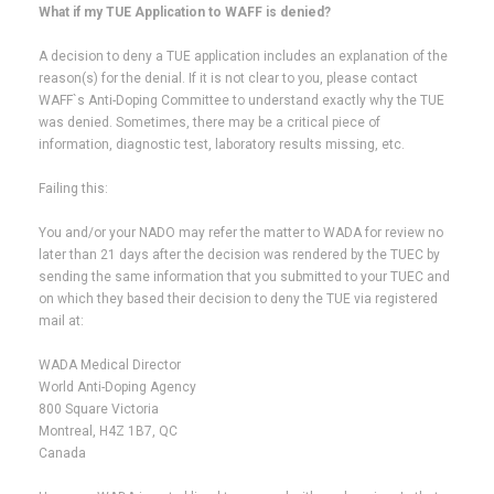
What if my TUE Application to WAFF is denied?
A decision to deny a TUE application includes an explanation of the
reason(s) for the denial. If it is not clear to you, please contact
WAFF`s Anti-Doping Committee to understand exactly why the TUE
was denied. Sometimes, there may be a critical piece of
information, diagnostic test, laboratory results missing, etc.
Failing this:
You and/or your NADO may refer the matter to WADA for review no
later than 21 days after the decision was rendered by the TUEC by
sending the same information that you submitted to your TUEC and
on which they based their decision to deny the TUE via registered
mail at:
WADA Medical Director
World Anti-Doping Agency
800 Square Victoria
Montreal, H4Z 1B7, QC
Canada