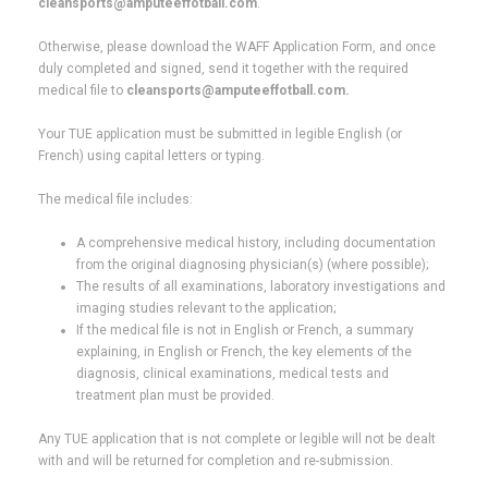
cleansports@amputeeffotball.com
.
Otherwise, please download the WAFF Application Form, and once
duly completed and signed, send it together with the required
medical file to
cleansports@amputeeffotball.com.
Your TUE application must be submitted in legible English (or
French) using capital letters or typing.
The medical file includes:
A comprehensive medical history, including documentation
from the original diagnosing physician(s) (where possible);
The results of all examinations, laboratory investigations and
imaging studies relevant to the application;
If the medical file is not in English or French, a summary
explaining, in English or French, the key elements of the
diagnosis, clinical examinations, medical tests and
treatment plan must be provided.
Any TUE application that is not complete or legible will not be dealt
with and will be returned for completion and re-submission.