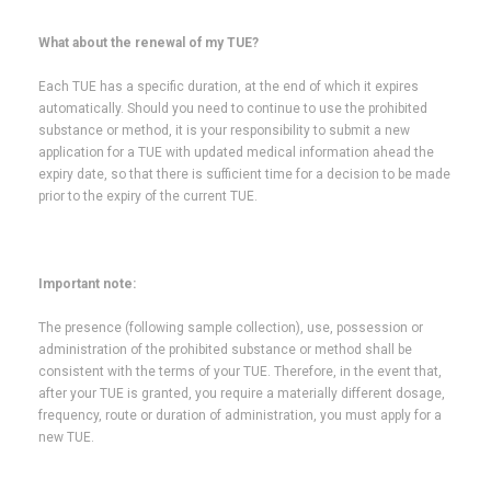
What about the renewal of my TUE?
Each TUE has a specific duration, at the end of which it expires
automatically. Should you need to continue to use the prohibited
substance or method, it is your responsibility to submit a new
application for a TUE with updated medical information ahead the
expiry date, so that there is sufficient time for a decision to be made
prior to the expiry of the current TUE.
Important note:
The presence (following sample collection), use, possession or
administration of the prohibited substance or method shall be
consistent with the terms of your TUE. Therefore, in the event that,
after your TUE is granted, you require a materially different dosage,
frequency, route or duration of administration, you must apply for a
new TUE.