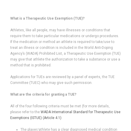
What is a Therapeutic Use Exemption (TUE)?
Athletes, like all people, may have illnesses or conditions that
require them to take particular medications or undergo procedures.
If the medication or method an athlete is required to take/use to
treat an illness or condition is included in the World Anti-Doping
Agency’s (WADA) Prohibited List, a Therapeutic Use Exemption (TUE)
may give that athlete the authorization to take a substance or use a
method that is prohibited.
Applications for TUEs are reviewed by a panel of experts, the TUE
Committee (TUEC) who may give such permission.
What are the criteria for granting a TUE?
All of the four following criteria must be met (for more details,
please refer to the
WADA International Standard for Therapeutic Use
Exemptions (ISTUE) (Article 4.1)
:
The player/athlete has a clear diagnosed medical condition