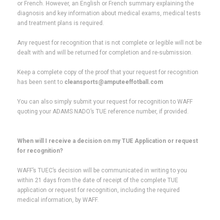
or French. However, an English or French summary explaining the
diagnosis and key information about medical exams, medical tests
and treatment plans is required.
Any request for recognition that is not complete or legible will not be
dealt with and will be returned for completion and re-submission.
Keep a complete copy of the proof that your request for recognition
has been sent to
cleansports@amputeeffotball.com
You can also simply submit your request for recognition to WAFF
quoting your ADAMS NADO’s TUE reference number, if provided.
When will I receive a decision on my TUE Application or request
for recognition?
WAFF’s TUEC’s decision will be communicated in writing to you
within 21 days from the date of receipt of the complete TUE
application or request for recognition, including the required
medical information, by WAFF.