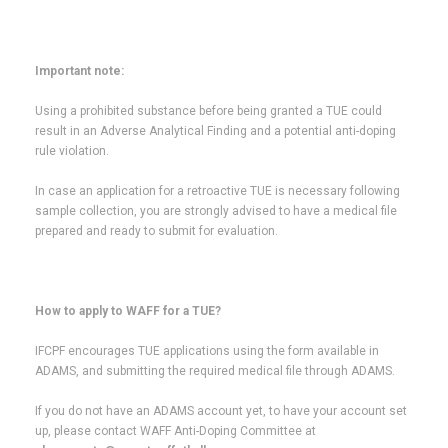
Important note:
Using a prohibited substance before being granted a TUE could
result in an Adverse Analytical Finding and a potential anti-doping
rule violation.
In case an application for a retroactive TUE is necessary following
sample collection, you are strongly advised to have a medical file
prepared and ready to submit for evaluation.
How to apply to WAFF for a TUE?
IFCPF encourages TUE applications using the form available in
ADAMS, and submitting the required medical file through ADAMS.
If you do not have an ADAMS account yet, to have your account set
up, please contact WAFF Anti-Doping Committee at