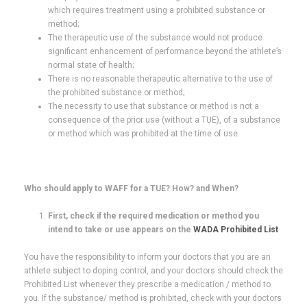
which requires treatment using a prohibited substance or
method;
The therapeutic use of the substance would not produce
significant enhancement of performance beyond the athlete’s
normal state of health;
There is no reasonable therapeutic alternative to the use of
the prohibited substance or method;
The necessity to use that substance or method is not a
consequence of the prior use (without a TUE), of a substance
or method which was prohibited at the time of use.
Who should apply to WAFF for a TUE? How? and When?
First, check if the required medication or method you
intend to take or use appears on the
WADA Prohibited List
You have the responsibility to inform your doctors that you are an
athlete subject to doping control, and your doctors should check the
Prohibited List whenever they prescribe a medication / method to
you. If the substance/ method is prohibited, check with your doctors