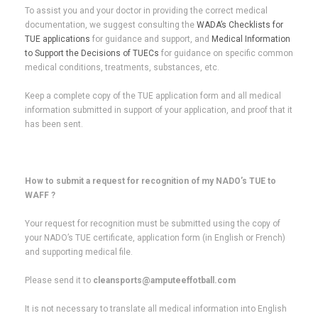
To assist you and your doctor in providing the correct medical
documentation, we suggest consulting the
WADA’s Checklists for
TUE applications
for guidance and support, and
Medical Information
to Support the Decisions of TUECs
for guidance on specific common
medical conditions, treatments, substances, etc.
Keep a complete copy of the TUE application form and all medical
information submitted in support of your application, and proof that it
has been sent.
How to submit a request for recognition of my NADO’s TUE to
WAFF ?
Your request for recognition must be submitted using the copy of
your NADO’s TUE certificate, application form (in English or French)
and supporting medical file.
Please send it to
cleansports@amputeeffotball.com
It is not necessary to translate all medical information into English