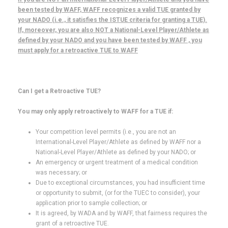
been tested by WAFF, WAFF recognizes a valid TUE granted by
your NADO (i.e., it satisfies the ISTUE criteria for granting a TUE).
If, moreover, you are also NOT a National-Level Player/Athlete as
defined by your NADO and you have been tested by WAFF , you
must apply for a retroactive TUE to WAFF
Can I get a Retroactive TUE?
You may only apply retroactively to WAFF for a TUE if:
Your competition level permits (i.e., you are not an
International-Level Player/Athlete as defined by WAFF nor a
National-Level Player/Athlete as defined by your NADO; or
An emergency or urgent treatment of a medical condition
was necessary; or
Due to exceptional circumstances, you had insufficient time
or opportunity to submit, (or for the TUEC to consider), your
application prior to sample collection; or
It is agreed, by WADA and by WAFF, that fairness requires the
grant of a retroactive TUE.