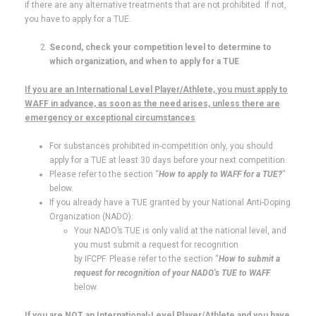
if there are any alternative treatments that are not prohibited. If not,
you have to apply for a TUE.
Second, check your competition level to determine to
which organization, and when to apply for a TUE
If you are an International Level Player/Athlete, you must apply to
WAFF in advance, as soon as the need arises, unless there are
emergency or exceptional circumstances
For substances prohibited in-competition only, you should
apply for a TUE at least 30 days before your next competition.
Please refer to the section “
How to apply to WAFF for a TUE?
”
below.
If you already have a TUE granted by your National Anti-Doping
Organization (NADO):
Your NADO’s TUE is only valid at the national level, and
you must submit a request for recognition
by IFCPF. Please refer to the section “
How to submit a
request for recognition of your NADO’s TUE to WAFF
below.
If you are NOT an International-Level Player/Athlete and you have