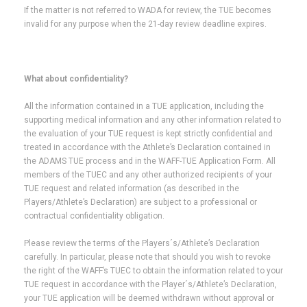
If the matter is not referred to WADA for review, the TUE becomes
invalid for any purpose when the 21-day review deadline expires.
What about confidentiality?
All the information contained in a TUE application, including the
supporting medical information and any other information related to
the evaluation of your TUE request is kept strictly confidential and
treated in accordance with the Athlete’s Declaration contained in
the ADAMS TUE process and in the WAFF-TUE Application Form. All
members of the TUEC and any other authorized recipients of your
TUE request and related information (as described in the
Players/Athlete’s Declaration) are subject to a professional or
contractual confidentiality obligation.
Please review the terms of the Players´s/Athlete’s Declaration
carefully. In particular, please note that should you wish to revoke
the right of the WAFF’s TUEC to obtain the information related to your
TUE request in accordance with the Player´s/Athlete’s Declaration,
your TUE application will be deemed withdrawn without approval or