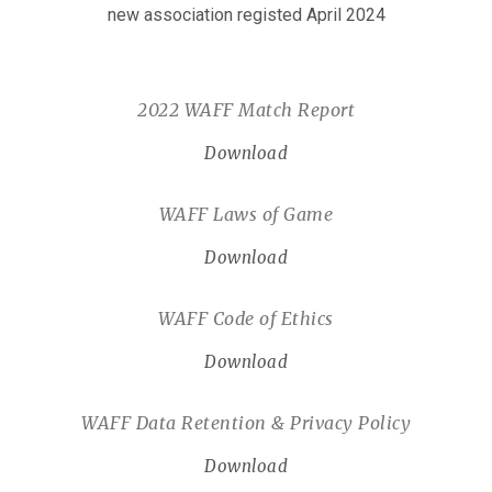
new association registed April 2024
2022 WAFF Match Report
Download
WAFF Laws of Game
Download
WAFF Code of Ethics
Download
WAFF Data Retention & Privacy Policy
Download