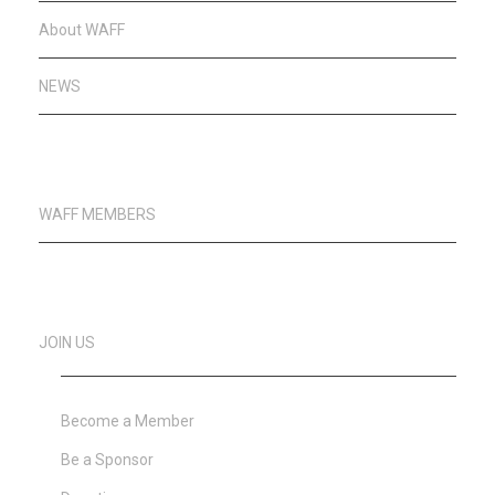
About WAFF
NEWS
WAFF MEMBERS
JOIN US
Become a Member
Be a Sponsor