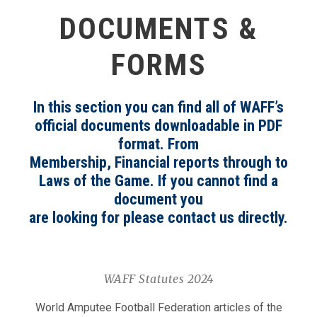
DOCUMENTS &
FORMS
In this section you can find all of WAFF’s
official documents downloadable in PDF
format. From
Membership, Financial reports through to
Laws of the Game. If you cannot find a
document you
are looking for please contact us directly.
WAFF Statutes 2024
World Amputee Football Federation articles of the