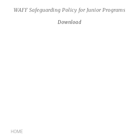
WAFF Safeguarding Policy for Junior Programs
Download
HOME