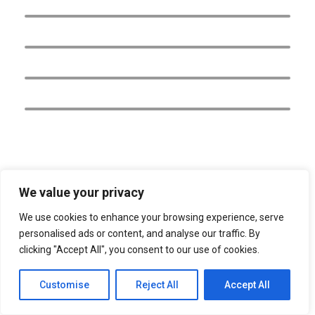
AMERICA NORTH, CENTRAL &
CARIBBEAN
AMERICA SOUTH
ASIA
EUROPE
We value your privacy
We use cookies to enhance your browsing experience, serve
personalised ads or content, and analyse our traffic. By
clicking "Accept All", you consent to our use of cookies.
Customise
Reject All
Accept All