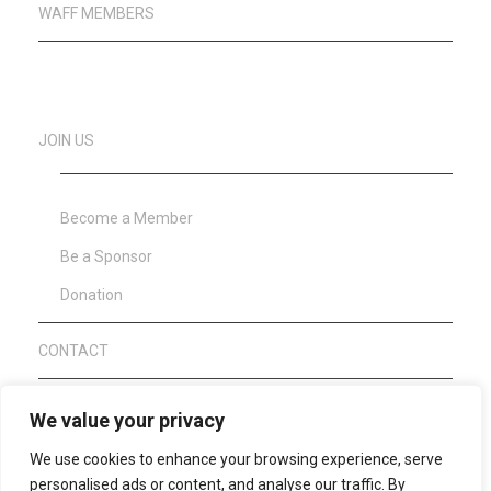
WAFF MEMBERS
JOIN US
Become a Member
Be a Sponsor
Donation
CONTACT
About Clean Sport
We value your privacy
We use cookies to enhance your browsing experience, serve
WAFF Anti Doping Code 2021
personalised ads or content, and analyse our traffic. By