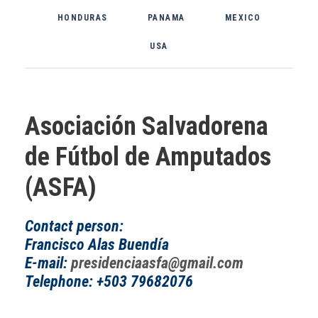
HONDURAS
PANAMA
MEXICO
USA
Asociación Salvadorena
de Fútbol de Amputados
(ASFA)
Contact person:
Francisco Alas Buendía
E-mail:
presidenciaasfa@gmail.com
Telephone: +503 79682076