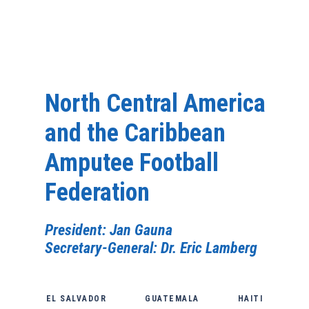
North Central America
and the Caribbean
Amputee Football
Federation
President: Jan Gauna
Secretary-General: Dr. Eric Lamberg
EL SALVADOR
GUATEMALA
HAITI