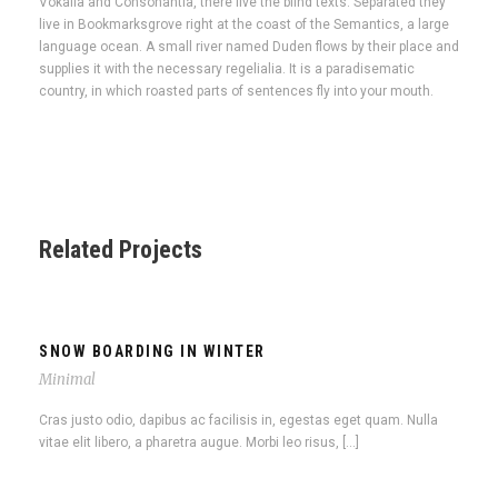
Vokalia and Consonantia, there live the blind texts. Separated they
live in Bookmarksgrove right at the coast of the Semantics, a large
language ocean. A small river named Duden flows by their place and
supplies it with the necessary regelialia. It is a paradisematic
country, in which roasted parts of sentences fly into your mouth.
Related Projects
SNOW BOARDING IN WINTER
Minimal
Cras justo odio, dapibus ac facilisis in, egestas eget quam. Nulla
vitae elit libero, a pharetra augue. Morbi leo risus, […]