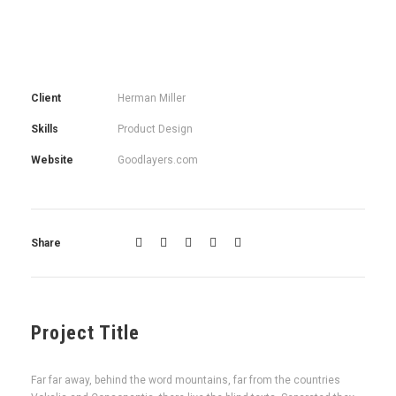
Client
Herman Miller
Skills
Product Design
Website
Goodlayers.com
Share
Project Title
Far far away, behind the word mountains, far from the countries