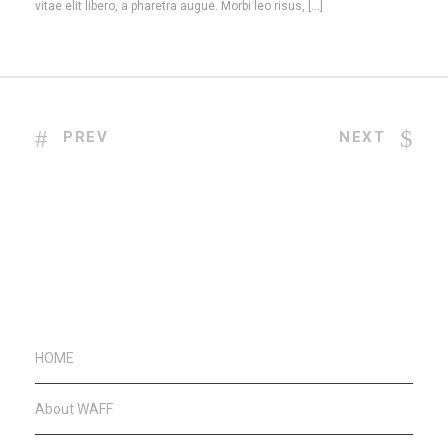
vitae elit libero, a pharetra augue. Morbi leo risus, […]
PREV
NEXT
HOME
About WAFF