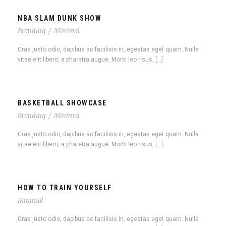
NBA SLAM DUNK SHOW
Branding
/
Minimal
Cras justo odio, dapibus ac facilisis in, egestas eget quam. Nulla
vitae elit libero, a pharetra augue. Morbi leo risus, […]
BASKETBALL SHOWCASE
Branding
/
Minimal
Cras justo odio, dapibus ac facilisis in, egestas eget quam. Nulla
vitae elit libero, a pharetra augue. Morbi leo risus, […]
HOW TO TRAIN YOURSELF
Minimal
Cras justo odio, dapibus ac facilisis in, egestas eget quam. Nulla