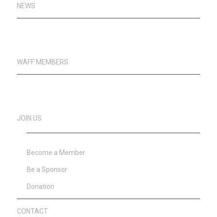
NEWS
WAFF MEMBERS
JOIN US
Become a Member
Be a Sponsor
Donation
CONTACT