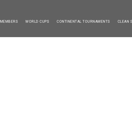
 MEMBERS
WORLD CUPS
CONTINENTAL TOURNAMENTS
CLEAN 
JAMES HARDEN