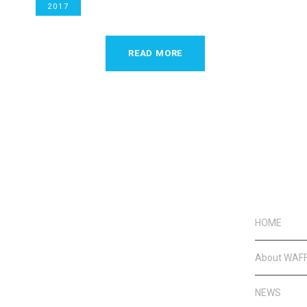
2017
READ MORE
HOME
About WAF
NEWS