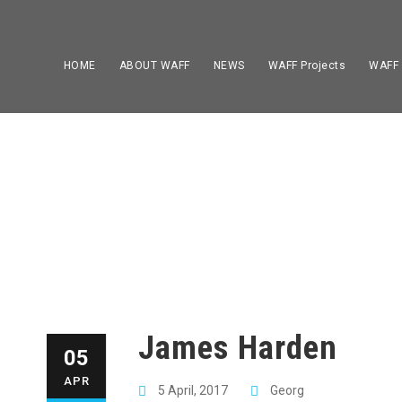
HOME
ABOUT WAFF
NEWS
WAFF Projects
WAFF
James Harden
05
APR
5 April, 2017
Georg