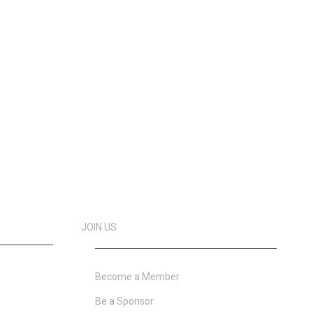
JOIN US
Become a Member
Be a Sponsor