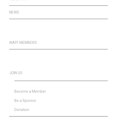
NEWS
WAFF MEMBERS
JOIN US
Become a Member
Be a Sponsor
Donation