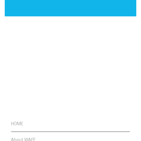
HOME
About WAFF