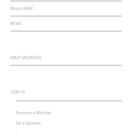
About WAFF
NEWS
WAFF MEMBERS
JOIN US
Become a Member
Be a Sponsor