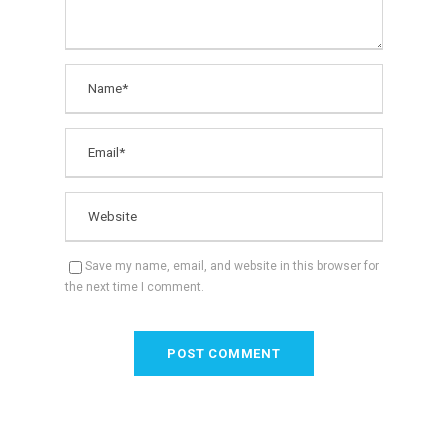
Save my name, email, and website in this browser for
the next time I comment.