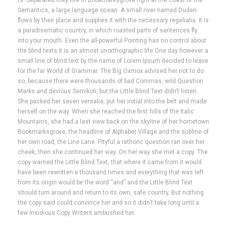
ts. Separated they live in Bookmarksgrove right at the coast of the
Semantics, a large language ocean. A small river named Duden
flows by their place and supplies it with the necessary regelialia. It is
a paradisematic country, in which roasted parts of sentences fly
into your mouth. Even the all-powerful Pointing has no control about
the blind texts it is an almost unorthographic life One day however a
small line of blind text by the name of Lorem Ipsum decided to leave
for the far World of Grammar. The Big Oxmox advised her not to do
so, because there were thousands of bad Commas, wild Question
Marks and devious Semikoli, but the Little Blind Text didn’t listen.
She packed her seven versalia, put her initial into the belt and made
herself on the way. When she reached the first hills of the Italic
Mountains, she had a last view back on the skyline of her hometown
Bookmarksgrove, the headline of Alphabet Village and the subline of
her own road, the Line Lane. Pityful a rethoric question ran over her
cheek, then she continued her way. On her way she met a copy. The
copy warned the Little Blind Text, that where it came from it would
have been rewritten a thousand times and everything that was left
from its origin would be the word “and” and the Little Blind Text
should turn around and return to its own, safe country. But nothing
the copy said could convince her and so it didn’t take long until a
few insidious Copy Writers ambushed her.