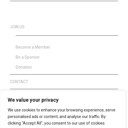
JOIN US
Become a Member
Be a Sponsor
Donation
CONTACT
About Clean Sport
We value your privacy
We use cookies to enhance your browsing experience, serve
WAFF Anti Doping Code 2021
personalised ads or content, and analyse our traffic. By
clicking "Accept All", you consent to our use of cookies.