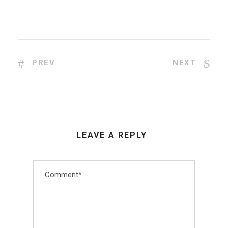
PREV
NEXT
LEAVE A REPLY