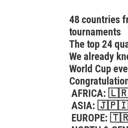
48 countries f
tournaments
The top 24 qua
We already kno
World Cup ev
Congratulation
AFRICA:
🇱
ASIA:
🇯🇵

EUROPE:
🇹