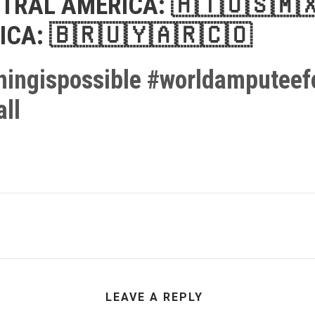
TRAL AMERICA:
🇭🇹
🇺🇸
🇲
ICA:
🇧🇷
🇺🇾
🇦🇷
🇨🇴
hingispossible
#
worldamputeefo
ll
LEAVE A REPLY