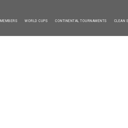
 MEMBERS
WORLD CUPS
CONTINENTAL TOURNAMENTS
CLEAN 
E FOOTBALL WORLD 