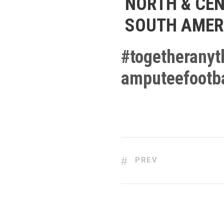
NORTH & CEN
SOUTH AMER
#
togetheranyt
amputeefootba
PREV