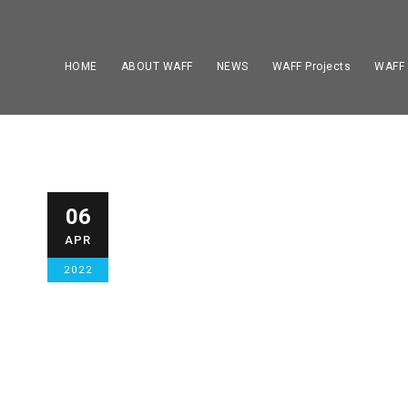
HOME
ABOUT WAFF
NEWS
WAFF Projects
WAFF
WAFF AMPUTE
06
APR
HOME TOP NEWS
,
NEWS
1
2022