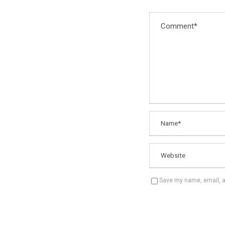
Save my name, email, an