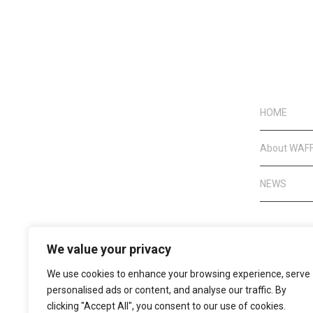
HOME
About WAF
NEWS
We value your privacy
We use cookies to enhance your browsing experience, serve
personalised ads or content, and analyse our traffic. By
clicking "Accept All", you consent to our use of cookies.