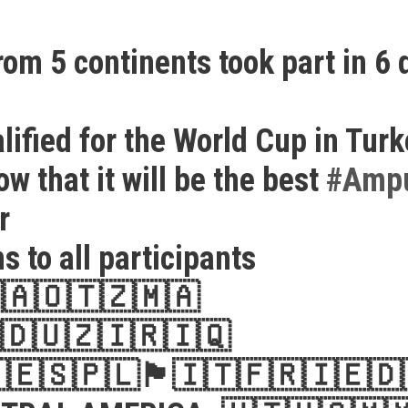
rom 5 continents took part in 6 
lified for the World Cup in Tur
w that it will be the best
#
Ampu
er
s to all participants

🇦🇴
🇹🇿
🇲🇦
🇩
🇺🇿
🇮🇷
🇮🇶

🇪🇸
🇵🇱
🏴󠁧󠁢󠁥󠁮󠁧󠁿
🇮🇹
🇫🇷
🇮🇪
🇩