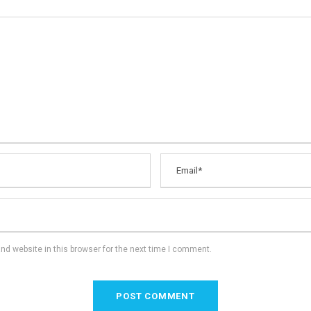
d website in this browser for the next time I comment.