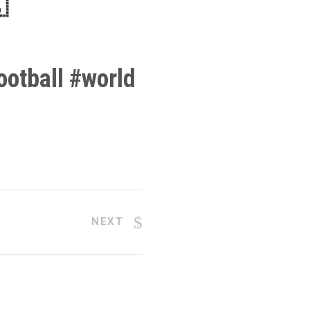

otball
#
world
NEXT