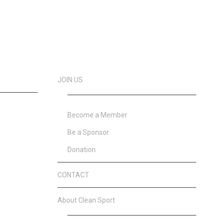
JOIN US
Become a Member
Be a Sponsor
Donation
CONTACT
About Clean Sport