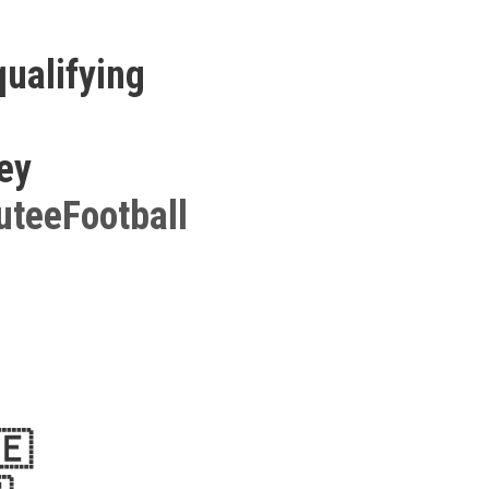
qualifying
key
teeFootball
🇪