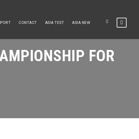
SPORT
CONTACT
ASIA TEST
ASIA NEW
AMPIONSHIP FOR