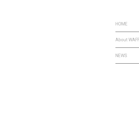
HOME
About WAF
NEWS