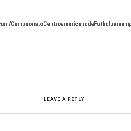
.com/CampeonatoCentroamericanodeFutbolparaam
LEAVE A REPLY