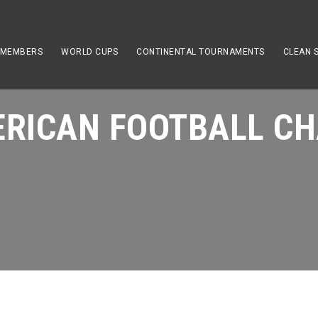
 MEMBERS
WORLD CUPS
CONTINENTAL TOURNAMENTS
CLEAN 
RICAN FOOTBALL CH