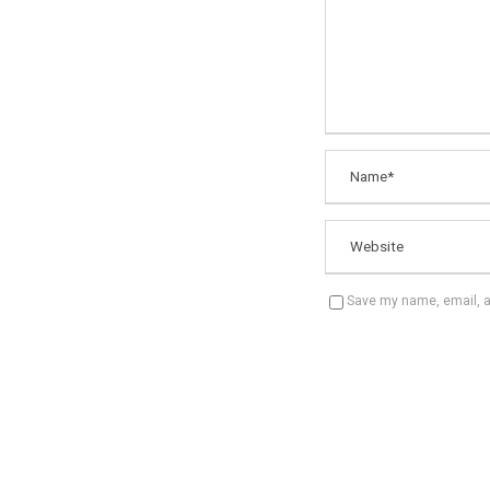
Save my name, email, an