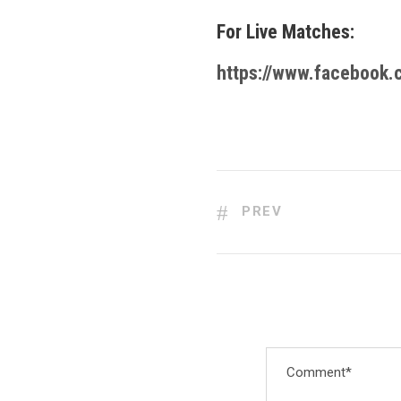
For Live Matches:
https://www.facebook
PREV