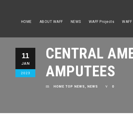
HOME
ABOUT WAFF
NEWS
WAFF Projects
WAFF
CENTRAL AME
11
JAN
AMPUTEES
2023
HOME TOP NEWS
,
NEWS
0