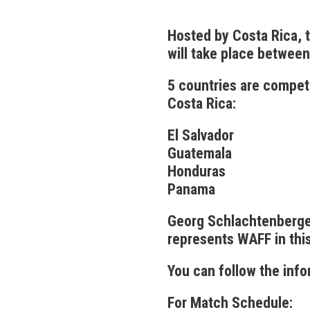
Hosted by Costa Rica,
will take place between
5 countries are compet
Costa Rica:
El Salvador
Guatemala
Honduras
Panama
Georg Schlachtenberger
represents WAFF in thi
You can follow the inf
For Match Schedule: