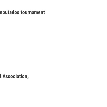
Amputados tournament
l Association,