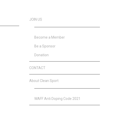
JOIN US
Become a Member
Be a Sponsor
Donation
CONTACT
About Clean Sport
WAFF Anti Doping Code 2021