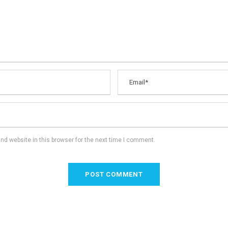
d website in this browser for the next time I comment.