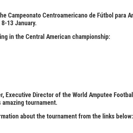
 the Campeonato Centroamericano de Fútbol para 
 8-13 January.
ing in the Central American championship:
, Executive Director of the World Amputee Footbal
s amazing tournament.
ormation about the tournament from the links below: