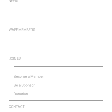
NEWS
WAFF MEMBERS
JOIN US
Become a Member
Be a Sponsor
Donation
CONTACT