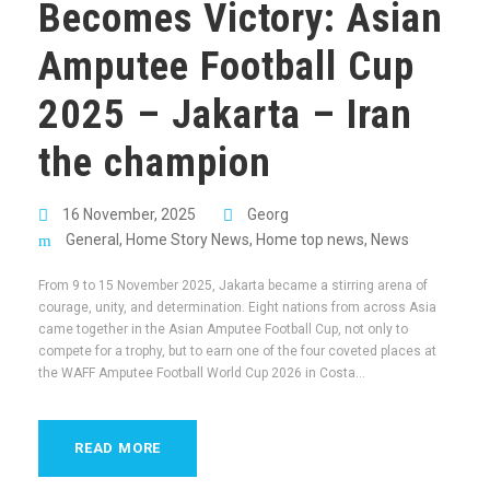
Becomes Victory: Asian
Amputee Football Cup
2025 – Jakarta – Iran
the champion
16 November, 2025
Georg
General
,
Home Story News
,
Home top news
,
News
From 9 to 15 November 2025, Jakarta became a stirring arena of
courage, unity, and determination. Eight nations from across Asia
came together in the Asian Amputee Football Cup, not only to
compete for a trophy, but to earn one of the four coveted places at
the WAFF Amputee Football World Cup 2026 in Costa...
READ MORE