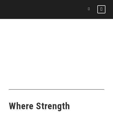
DAY
November 16, 2025
Where Strength