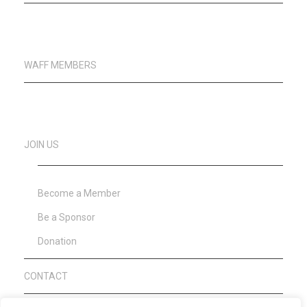
WAFF MEMBERS
JOIN US
Become a Member
Be a Sponsor
Donation
CONTACT