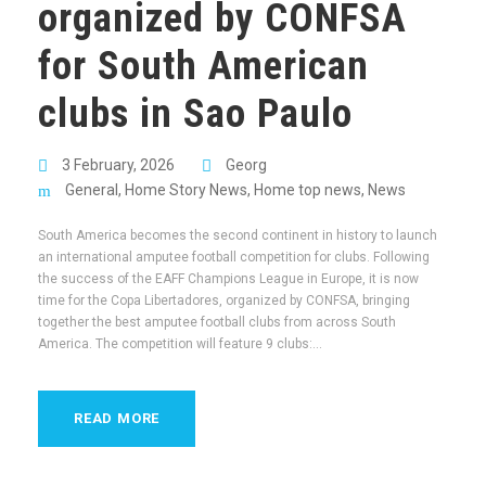
organized by CONFSA
for South American
clubs in Sao Paulo
3 February, 2026
Georg
General
,
Home Story News
,
Home top news
,
News
South America becomes the second continent in history to launch
an international amputee football competition for clubs. Following
the success of the EAFF Champions League in Europe, it is now
time for the Copa Libertadores, organized by CONFSA, bringing
together the best amputee football clubs from across South
America. The competition will feature 9 clubs:...
READ MORE