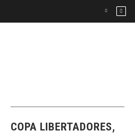
DAY
February 3, 2026
COPA LIBERTADORES,