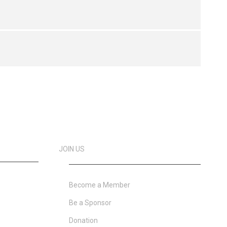
JOIN US
Become a Member
Be a Sponsor
Donation