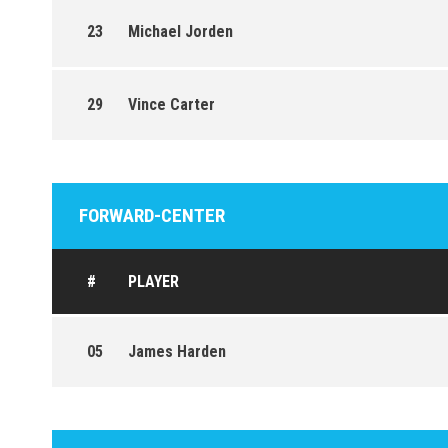
23
Michael Jorden
29
Vince Carter
FORWARD-CENTER
#
PLAYER
05
James Harden