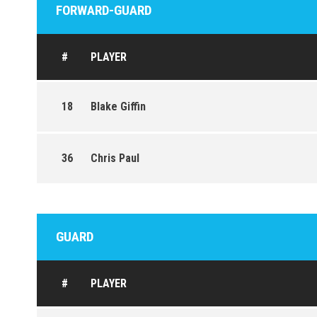
FORWARD-GUARD
#
PLAYER
18
Blake Giffin
36
Chris Paul
GUARD
#
PLAYER