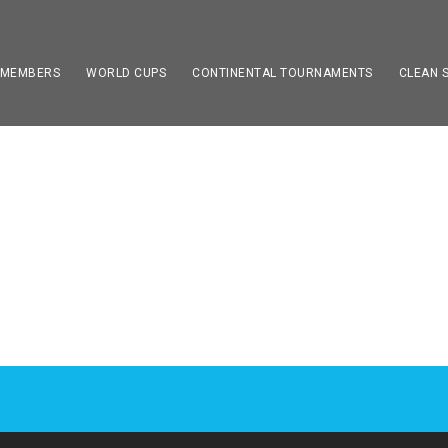
 MEMBERS
WORLD CUPS
CONTINENTAL TOURNAMENTS
CLEAN 
R LIST – DEFAULT