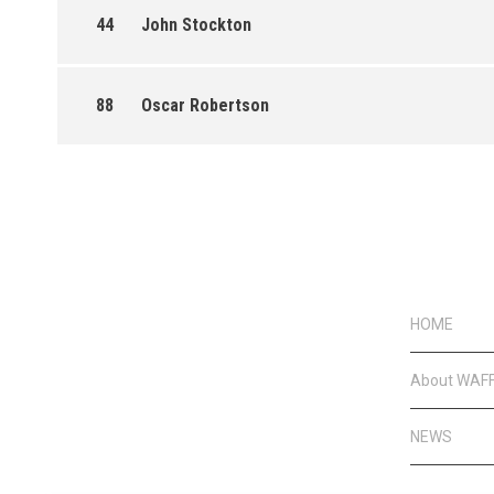
44
John Stockton
88
Oscar Robertson
HOME
About WAF
NEWS