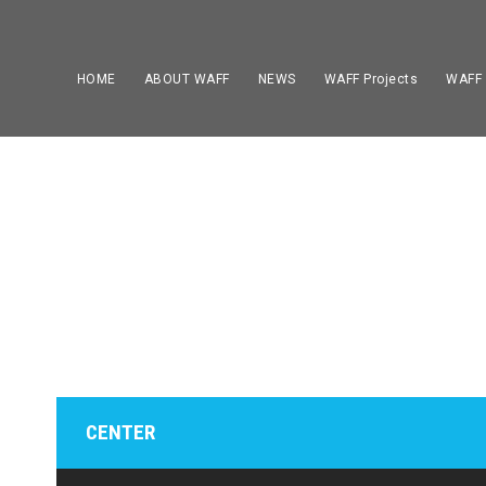
HOME
ABOUT WAFF
NEWS
WAFF Projects
WAFF
PLAYE
CENTER