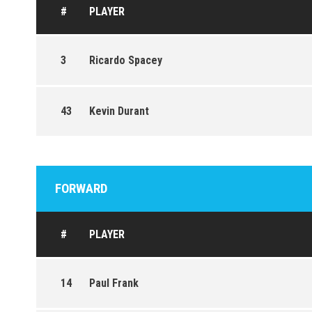
#
PLAYER
3
Ricardo Spacey
43
Kevin Durant
FORWARD
#
PLAYER
14
Paul Frank