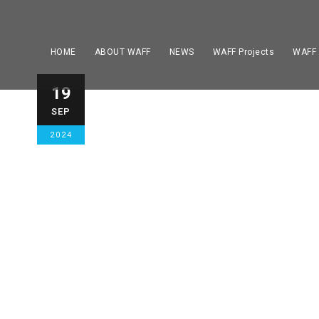
HOME
ABOUT WAFF
NEWS
WAFF Projects
WAFF
The EAAF Amp
19
SEP
takes place 2
2024
Italy.
GENERAL
,
HOME STORY NEWS
,
HOME TOP 