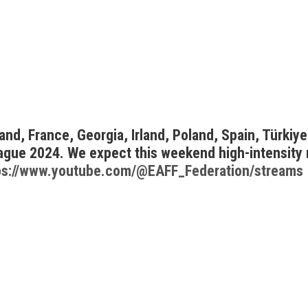
d, France, Georgia, Irland, Poland, Spain, Türkiye,
ague 2024. We expect this weekend high-intensity
ps://www.youtube.com/@EAFF_Federation/streams