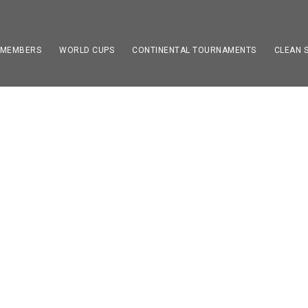
 MEMBERS
WORLD CUPS
CONTINENTAL TOURNAMENTS
CLEAN 
utee Football Champ
0 to 22. September 20
NEWS
0