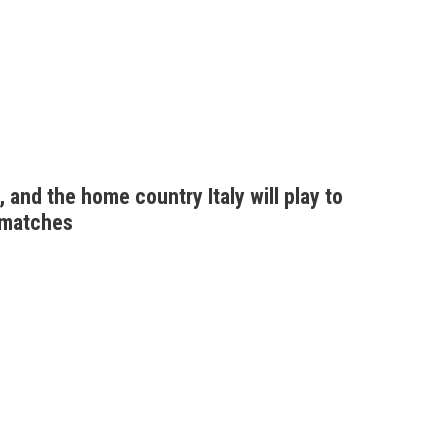
 and the home country Italy will play to
 matches