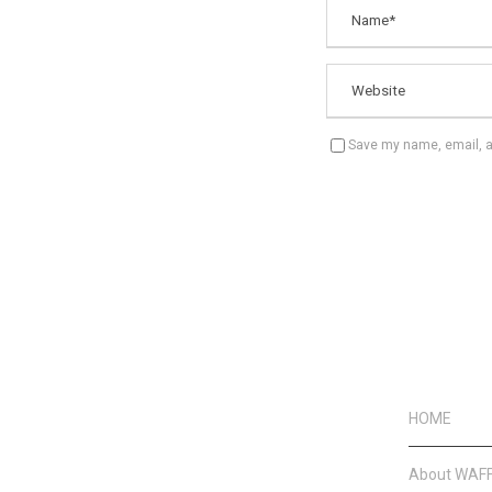
Save my name, email, an
HOME
About WAF