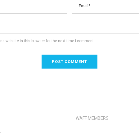
d website in this browser for the next time I comment.
WAFF MEMBERS
F