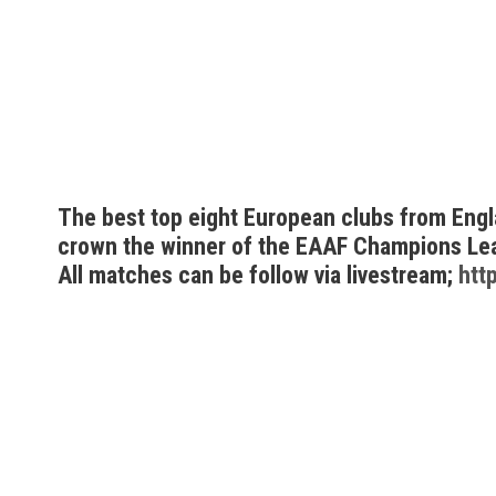
The best top eight European clubs from Englan
crown the winner of the EAAF Champions Le
All matches can be follow via livestream;
htt