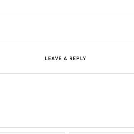
LEAVE A REPLY